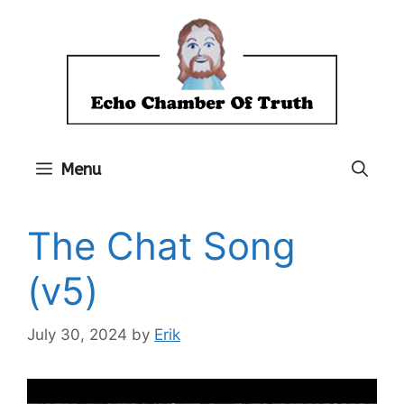
Skip
to
content
Menu
The Chat Song
(v5)
July 30, 2024
by
Erik