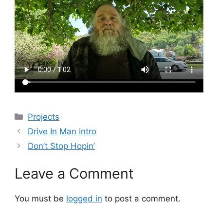
Categories
Projects
Drive In Man Intro
Don’t Stop Hopin’
Leave a Comment
You must be
logged in
to post a comment.