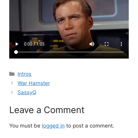
Categories
Intros
War Hamster
SassyQ
Leave a Comment
You must be
logged in
to post a comment.