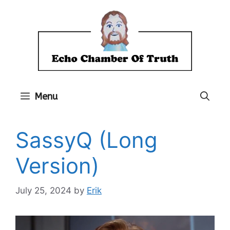
Skip
to
content
Menu
SassyQ (Long
Version)
July 25, 2024
by
Erik