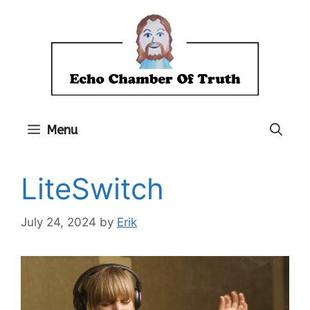
Skip
to
content
Menu
LiteSwitch
July 24, 2024
by
Erik