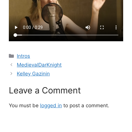
Categories
Intros
MedievalDarKnight
Kelley Gazinin
Leave a Comment
You must be
logged in
to post a comment.