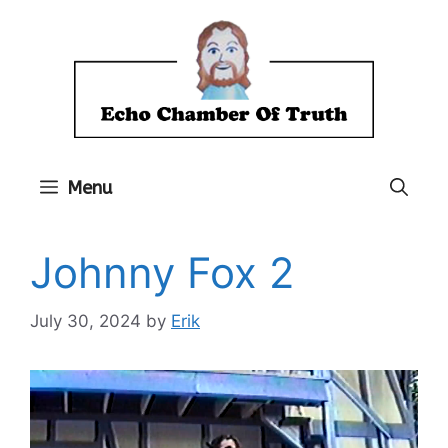
Skip
to
content
Menu
Johnny Fox 2
July 30, 2024
by
Erik