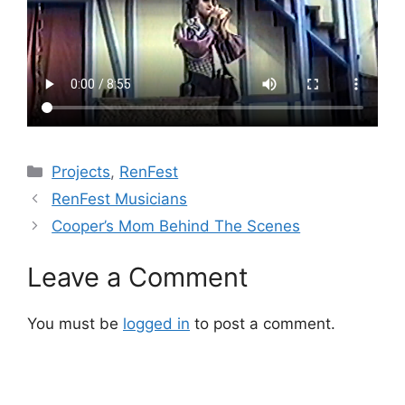
Categories
Projects
,
RenFest
RenFest Musicians
Cooper’s Mom Behind The Scenes
Leave a Comment
You must be
logged in
to post a comment.