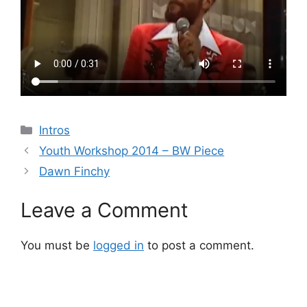
Categories
Intros
Youth Workshop 2014 – BW Piece
Dawn Finchy
Leave a Comment
You must be
logged in
to post a comment.