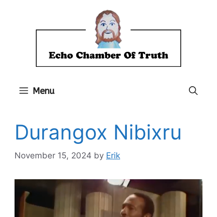
Skip
to
content
Menu
Durangox Nibixru
November 15, 2024
by
Erik