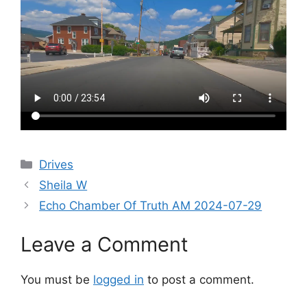
Categories
Drives
Sheila W
Echo Chamber Of Truth AM 2024-07-29
Leave a Comment
You must be
logged in
to post a comment.