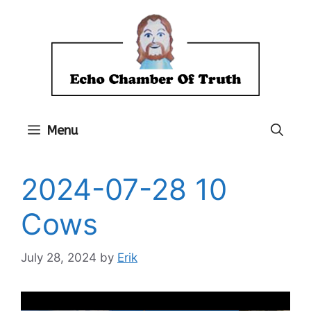
Skip
to
content
Menu
2024-07-28 10
Cows
July 28, 2024
by
Erik