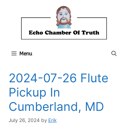
Skip
to
content
Menu
2024-07-26 Flute
Pickup In
Cumberland, MD
July 26, 2024
by
Erik